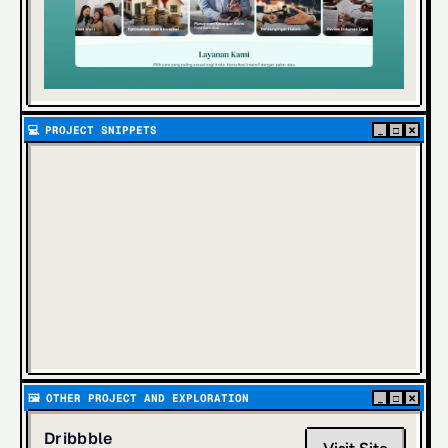
×
💻  
PROJECT SNIPPETS
_
□
×
🖼️  
OTHER PROJECT AND EXPLORATION
_
□
Dribbble