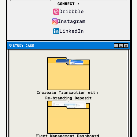
CONNECT :
Dribbble
Instagram
LinkedIn
×
💡 
STUDY CASE
_
□
Increase Transaction with 
Re-branding Deposit
Fleet Management Dashboard 