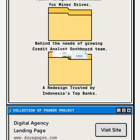
for Miner Driver.
Behind the needs of growing 
Credit Analyst Dashboard team.
A Redesign Trusted by 
Indonesia’s Top Banks.
×
COLLECTION OF FRAMER PROJECT
_
□
Digital Agency 
Visit Site
Landing Page
www.dayagagas.com