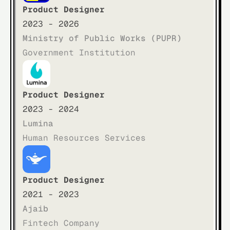
Product Designer
2023 - 2026
Ministry of Public Works (PUPR)
Government Institution
Product Designer
2023 - 2024
Lumina
Human Resources Services
Product Designer
2021 - 2023
Ajaib
Fintech Company