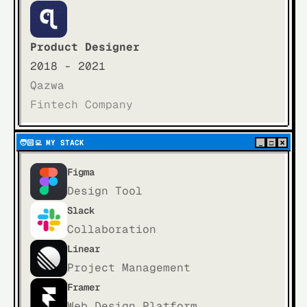
Product Designer
2018 - 2021
Qazwa
Fintech Company
×
🧑🏻‍💻  
MY STACK
_
□
Figma
Design Tool
Slack
Collaboration
Linear
Project Management
Framer
Web Design Platform