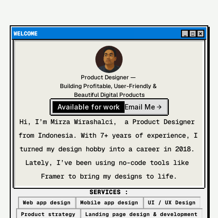
WELCOME
×
_
□
Product Designer — 
Building Profitable, User-Friendly & 
Beautiful Digital Products
Available for work
Email Me
Hi, I’m Mirza Wirashalci,  a Product Designer 
from Indonesia. With 7+ years of experience, I 
turned my design hobby into a career in 2018. 
Lately, I’ve been using no-code tools like 
Framer to bring my designs to life.
SERVICES :
Web app design
Mobile app design
UI / UX Design
Product strategy
Landing page design & development