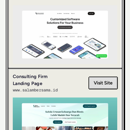
Consulting Firm 
Visit Site
Landing Page
www.salambersama.id