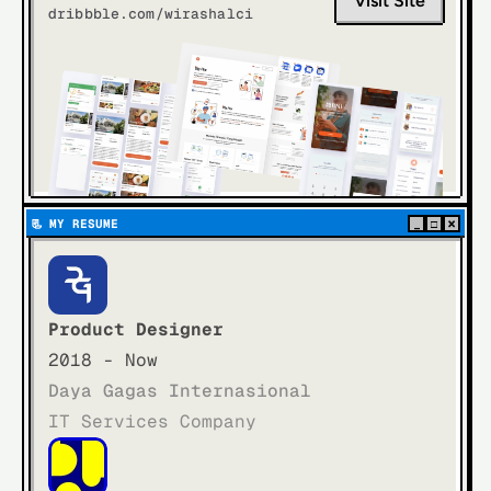
Visit Site
dribbble.com/wirashalci
×
📃  
MY RESUME
_
□
Product Designer
2018 - Now
Daya Gagas Internasional
IT Services Company